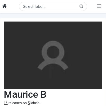
☰
Maurice B
16
releases on
5
labels.