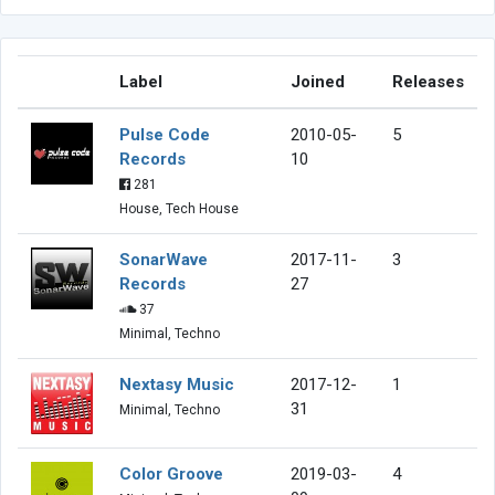
Label
Joined
Releases
Pulse Code
2010-05-
5
Records
10
281
House, Tech House
SonarWave
2017-11-
3
Records
27
37
Minimal, Techno
Nextasy Music
2017-12-
1
31
Minimal, Techno
Color Groove
2019-03-
4