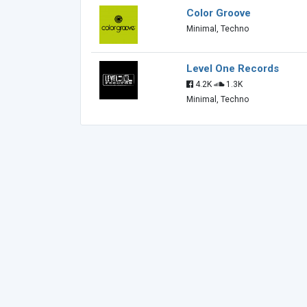
Color Groove
Minimal, Techno
Level One Records
4.2K
1.3K
Minimal, Techno