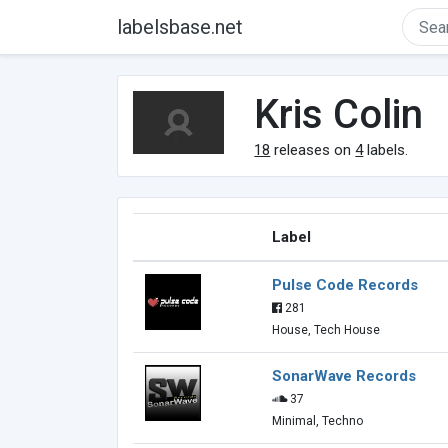
labelsbase.net
Kris Colin
18
releases on
4
labels.
Label
Pulse Code Records
281
House, Tech House
SonarWave Records
37
Minimal, Techno