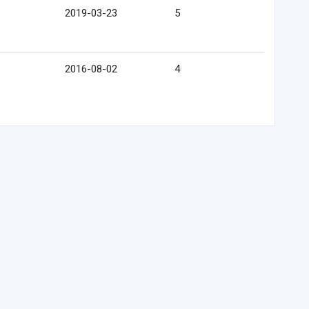
2019-03-23
5
2016-08-02
4