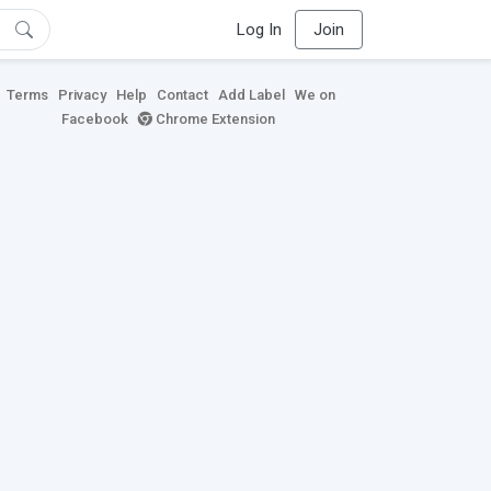
Log In
Join
Terms
Privacy
Help
Contact
Add Label
We on
Facebook
Chrome Extension