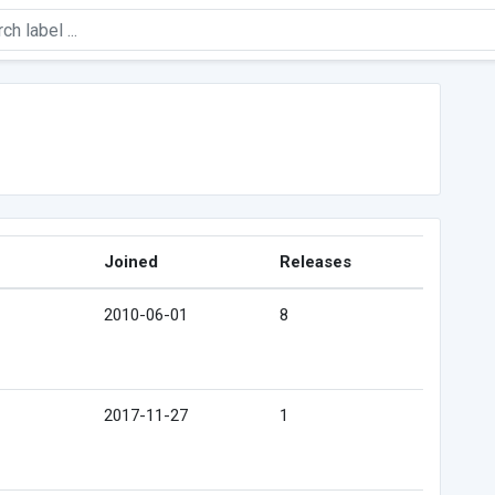
Joined
Releases
2010-06-01
8
2017-11-27
1