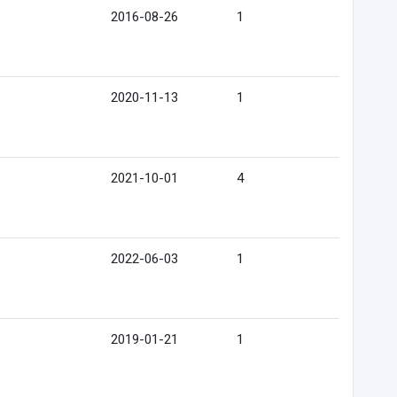
2016-08-26
1
2020-11-13
1
2021-10-01
4
2022-06-03
1
2019-01-21
1