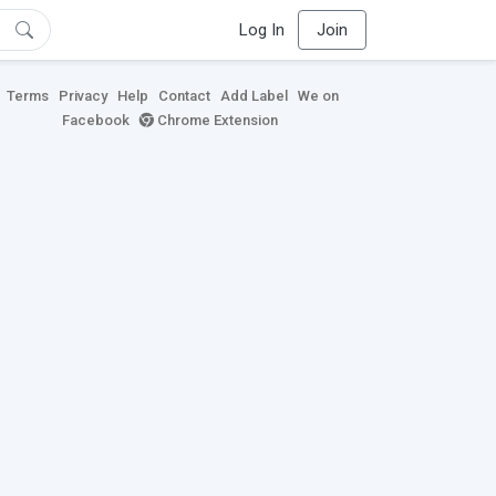
Log In
Join
Terms
Privacy
Help
Contact
Add Label
We on
Facebook
Chrome Extension