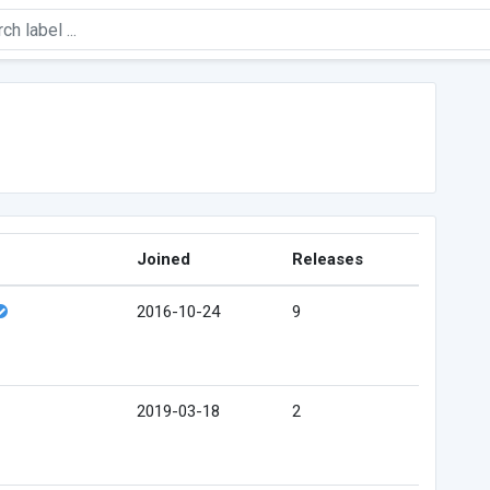
Joined
Releases
2016-10-24
9
2019-03-18
2