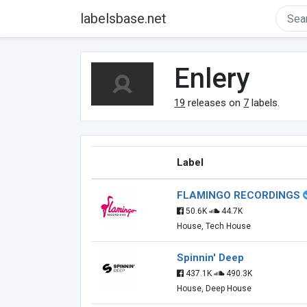
labelsbase.net
Enlery
19
releases on
7
labels.
Label
FLAMINGO RECORDINGS
50.6K
44.7K
House, Tech House
Spinnin' Deep
437.1K
490.3K
House, Deep House