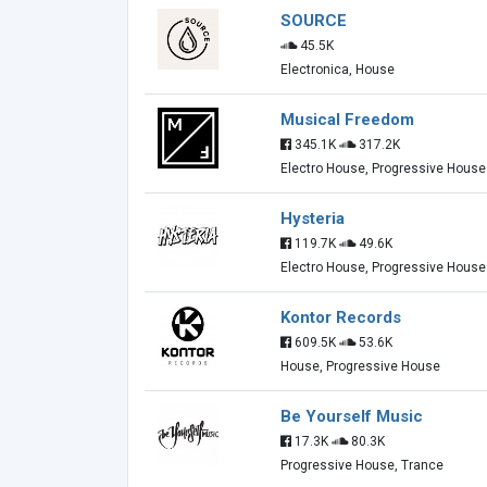
SOURCE
45.5K
Electronica, House
Musical Freedom
345.1K
317.2K
Electro House, Progressive House
Hysteria
119.7K
49.6K
Electro House, Progressive House
Kontor Records
609.5K
53.6K
House, Progressive House
Be Yourself Music
17.3K
80.3K
Progressive House, Trance