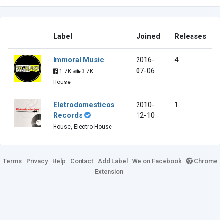
Label
Joined
Releases
Immoral Music
2016-
4
07-06
1.7K
3.7K
House
Eletrodomesticos
2010-
1
Records
12-10
House, Electro House
Terms
Privacy
Help
Contact
Add Label
We on Facebook
Chrome
Extension