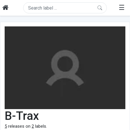
☰
B-Trax
5
releases on
2
labels.