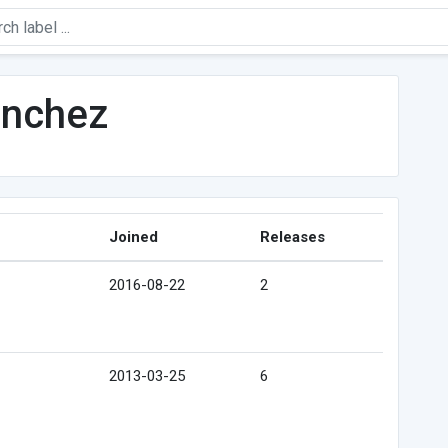
anchez
Joined
Releases
2016-08-22
2
2013-03-25
6