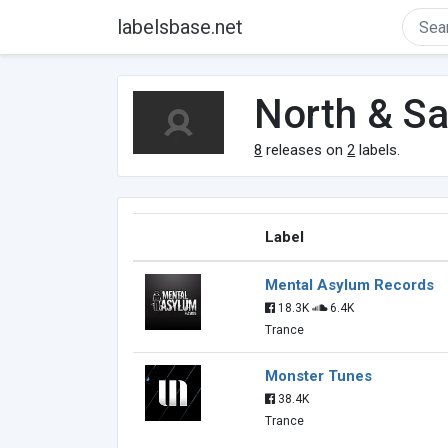
labelsbase.net
North & S
8
releases on
2
labels.
Label
Mental Asylum Records
18.3K
6.4K
Trance
Monster Tunes
38.4K
Trance