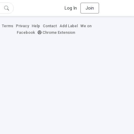
Log In
Join
Terms
Privacy
Help
Contact
Add Label
We on
Facebook
Chrome Extension