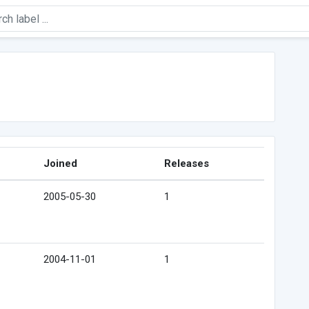
Joined
Releases
2005-05-30
1
2004-11-01
1