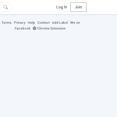
Log In
Join
Terms
Privacy
Help
Contact
Add Label
We on
Facebook
Chrome Extension