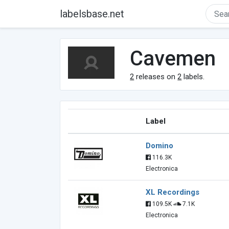
labelsbase.net
Cavemen
2
releases on
2
labels.
Label
Domino
116.3K
Electronica
XL Recordings
109.5K
7.1K
Electronica