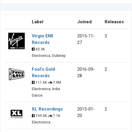
Label
Joined
Releases
Virgin EMI
2015-11-
3
Records
27
60.3K
Electronica, Dubstep
Fool's Gold
2016-09-
2
Records
28
111.6K
7.9M
Electronica, Indie
Dance
XL Recordings
2015-01-
2
20
109.5K
7.1K
Electronica