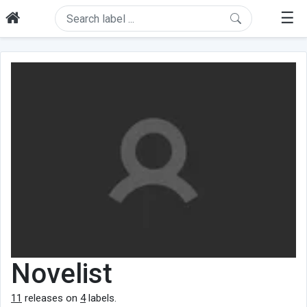
☰
Novelist
11
releases on
4
labels.