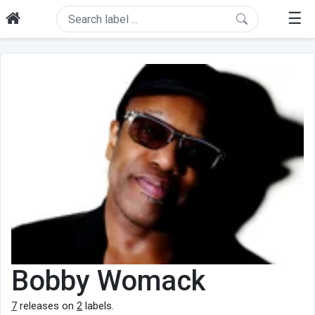
☰
Bobby Womack
7
releases on
2
labels.