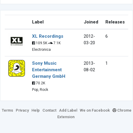
Label
Joined
Releases
XL Recordings
2012-
6
03-20
109.5K
7.1K
Electronica
Sony Music
2013-
1
Entertainment
08-02
Germany GmbH
70.2K
Pop, Rock
Terms
Privacy
Help
Contact
Add Label
We on Facebook
Chrome
Extension