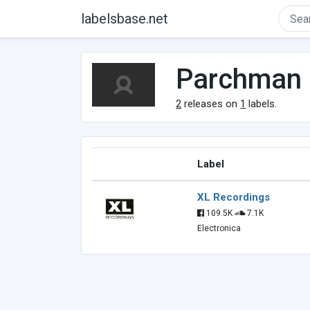
labelsbase.net
Parchman
2
releases on
1
labels.
Label
XL Recordings
109.5K
7.1K
Electronica