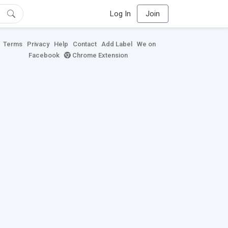
Log In
Join
Terms
Privacy
Help
Contact
Add Label
We on
Facebook
Chrome Extension