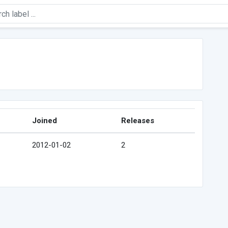
Joined
Releases
2012-01-02
2