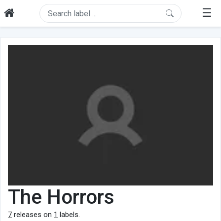
☰
The Horrors
7
releases on
1
labels.