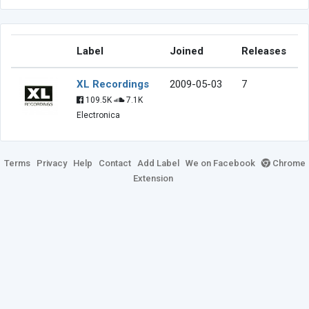
Label
Joined
Releases
XL Recordings
2009-05-03
7
109.5K
7.1K
Electronica
Terms
Privacy
Help
Contact
Add Label
We on Facebook
Chrome
Extension