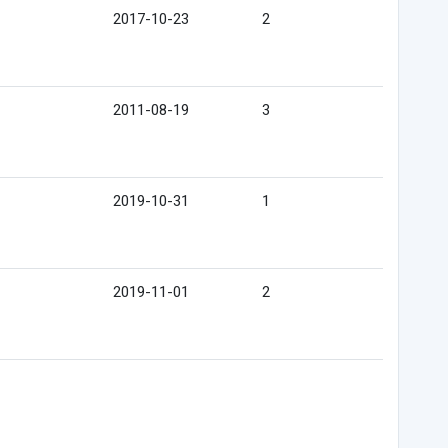
2017-10-23
2
2011-08-19
3
2019-10-31
1
2019-11-01
2