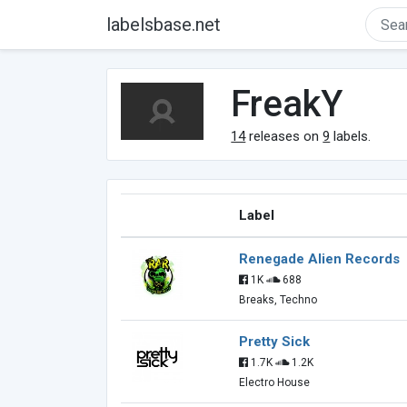
labelsbase.net
FreakY
14
releases on
9
labels.
Label
Renegade Alien Records
1K
688
Breaks, Techno
Pretty Sick
1.7K
1.2K
Electro House