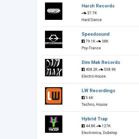
Harsh Records
37.7K
Hard Dance
Speedsound
79.1K
38K
Psy-Trance
Dim Mak Records
408.2K
558.9K
Electro House
LW Recordings
5.6K
Techno, House
Hybrid Trap
44.8K
127K
Electronica, Dubstep