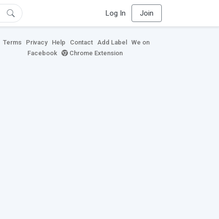
Log In
Join
Terms
Privacy
Help
Contact
Add Label
We on
Facebook
Chrome Extension