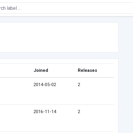
Joined
Releases
2014-05-02
2
2016-11-14
2