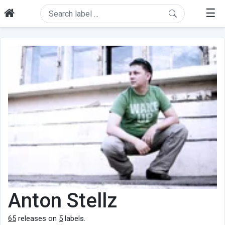
☰
Anton Stellz
65
releases on
5
labels.