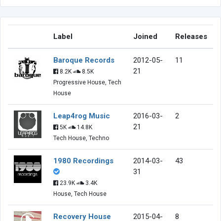
Label
Joined
Releases
Baroque Records
2012-05-
11
21
8.2K
8.5K
Progressive House, Tech
House
Leap4rog Music
2016-03-
2
21
5K
14.8K
Tech House, Techno
1980 Recordings
2014-03-
43
31
23.9K
3.4K
House, Tech House
Recovery House
2015-04-
8