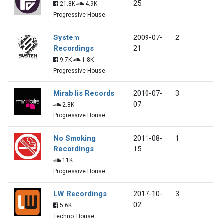
25
21.8K
4.9K
Progressive House
System
2009-07-
2
Recordings
21
9.7K
1.8K
Progressive House
Mirabilis Records
2010-07-
3
07
2.8K
Progressive House
No Smoking
2011-08-
1
Recordings
15
11K
Progressive House
LW Recordings
2017-10-
3
02
5.6K
Techno, House