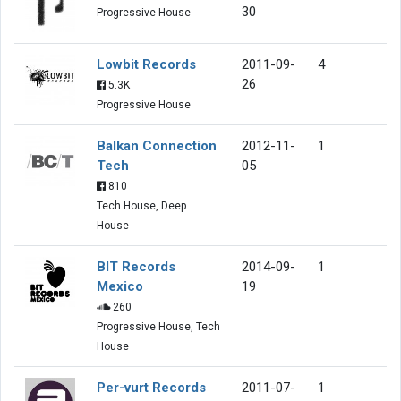
30
Progressive House
Lowbit Records
2011-09-
4
26
5.3K
Progressive House
Balkan Connection
2012-11-
1
Tech
05
810
Tech House, Deep
House
BIT Records
2014-09-
1
Mexico
19
260
Progressive House, Tech
House
Per-vurt Records
2011-07-
1