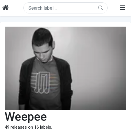
☰
Weepee
49
releases on
16
labels.