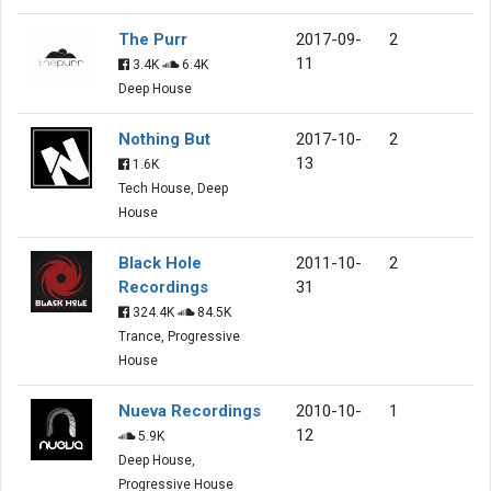
The Purr
2017-09-
2
11
3.4K
6.4K
Deep House
Nothing But
2017-10-
2
13
1.6K
Tech House, Deep
House
Black Hole
2011-10-
2
Recordings
31
324.4K
84.5K
Trance, Progressive
House
Nueva Recordings
2010-10-
1
12
5.9K
Deep House,
Progressive House