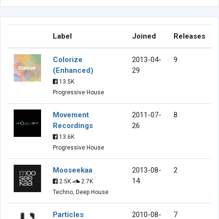
Label
Joined
Releases
Colorize
2013-04-
9
(Enhanced)
29
13.5K
Progressive House
Movement
2011-07-
8
Recordings
26
13.6K
Progressive House
Mooseekaa
2013-08-
2
14
2.5K
2.7K
Techno, Deep House
Particles
2010-08-
7