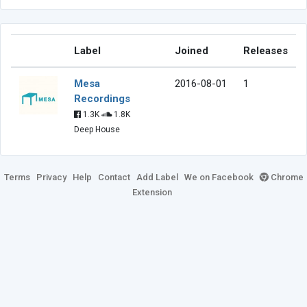
Label
Joined
Releases
Mesa
2016-08-01
1
Recordings
1.3K
1.8K
Deep House
Terms
Privacy
Help
Contact
Add Label
We on Facebook
Chrome
Extension