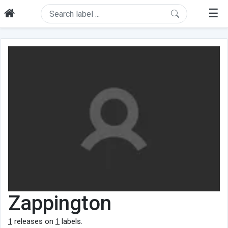
☰
Zappington
1
releases on
1
labels.