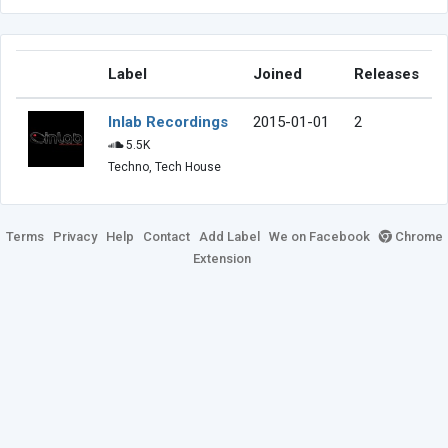
Label
Joined
Releases
Inlab Recordings
2015-01-01
2
5.5K
Techno, Tech House
Terms
Privacy
Help
Contact
Add Label
We on Facebook
Chrome
Extension