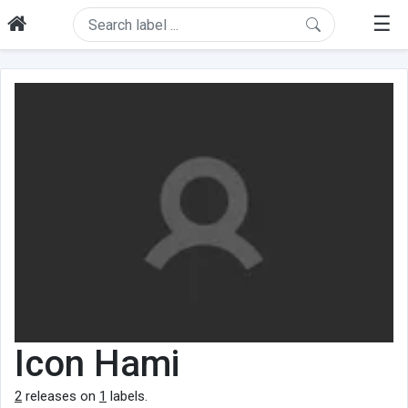
☰
Icon Hami
2
releases on
1
labels.