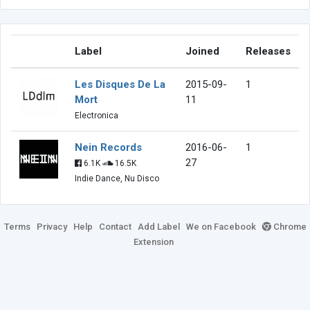
Label
Joined
Releases
Les Disques De La
2015-09-
1
Mort
11
Electronica
Nein Records
2016-06-
1
27
6.1K
16.5K
Indie Dance, Nu Disco
Terms
Privacy
Help
Contact
Add Label
We on Facebook
Chrome
Extension