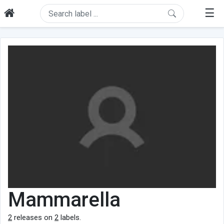
☰
Mammarella
2
releases on
2
labels.