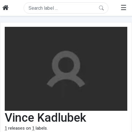
☰
Vince Kadlubek
1
releases on
1
labels.