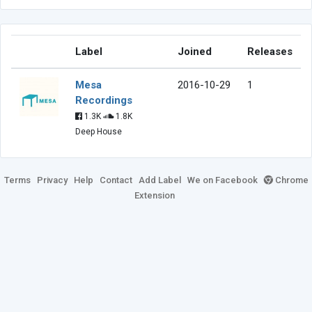
Label
Joined
Releases
Mesa
2016-10-29
1
Recordings
1.3K
1.8K
Deep House
Terms
Privacy
Help
Contact
Add Label
We on Facebook
Chrome
Extension