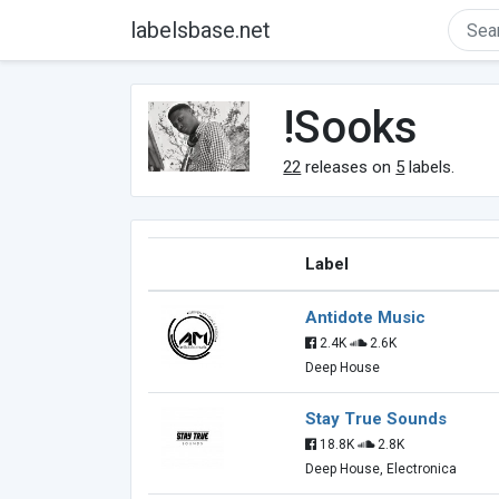
labelsbase.net
!Sooks
22
releases on
5
labels.
Label
Antidote Music
2.4K
2.6K
Deep House
Stay True Sounds
18.8K
2.8K
Deep House, Electronica