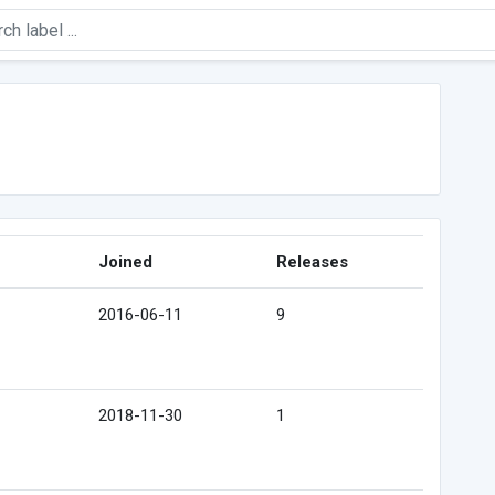
Joined
Releases
2016-06-11
9
2018-11-30
1