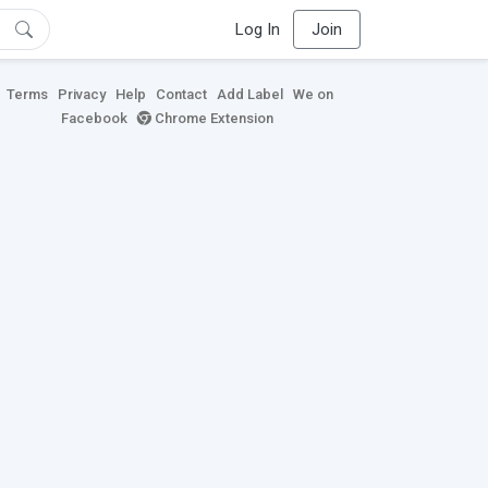
Log In
Join
Terms
Privacy
Help
Contact
Add Label
We on
Facebook
Chrome Extension