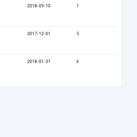
2018-09-10
1
2017-12-01
5
2018-01-31
6