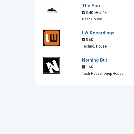
The Purr
3.4K
6.4K
Deep House
LW Recordings
5.6K
Techno, House
Nothing But
1.6K
Tech House, Deep House