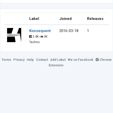
Label
Joined
Releases
Konsequent
2016-03-18
1
2.4K
3K
Techno
Terms
Privacy
Help
Contact
Add Label
We on Facebook
Chrome
Extension