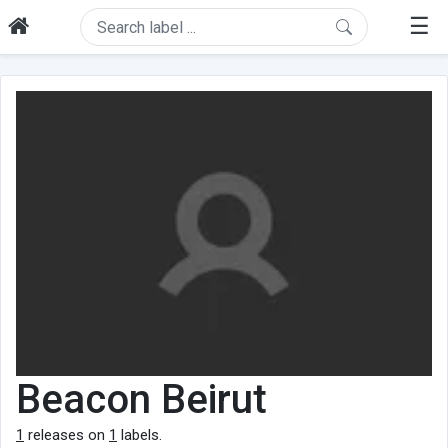
☰
Beacon Beirut
1
releases on
1
labels.