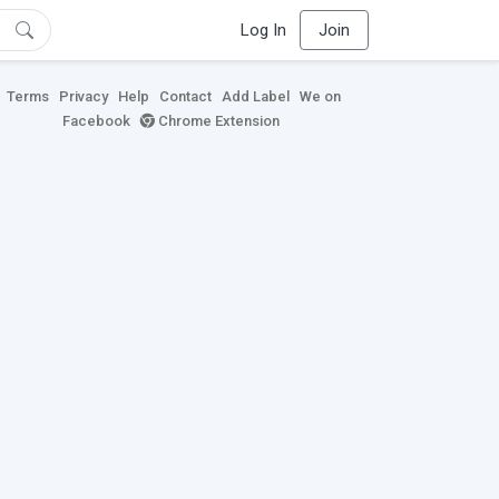
Log In
Join
Terms
Privacy
Help
Contact
Add Label
We on
Facebook
Chrome Extension