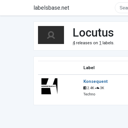
labelsbase.net
Locutus
4
releases on
1
labels.
Label
Konsequent
2.4K
3K
Techno