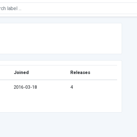
Joined
Releases
2016-03-18
4