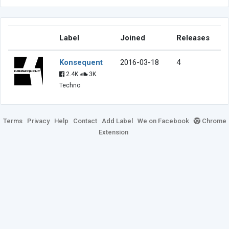
Label
Joined
Releases
Konsequent
2016-03-18
4
2.4K
3K
Techno
Terms
Privacy
Help
Contact
Add Label
We on Facebook
Chrome
Extension