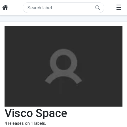
☰
Visco Space
4
releases on
1
labels.