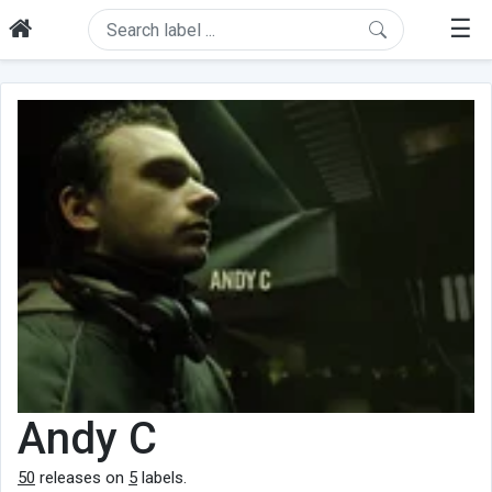
☰
Andy C
50
releases on
5
labels.