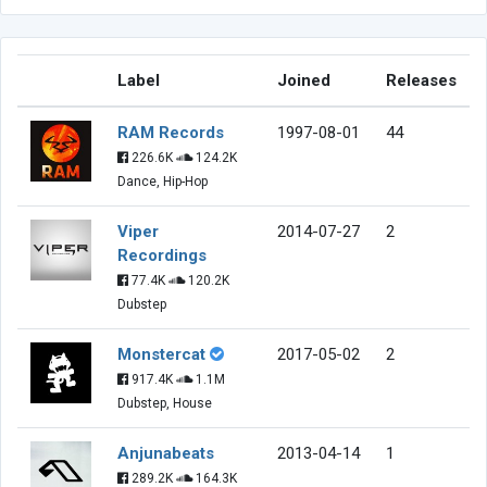
Label
Joined
Releases
RAM Records
1997-08-01
44
226.6K
124.2K
Dance, Hip-Hop
Viper
2014-07-27
2
Recordings
77.4K
120.2K
Dubstep
Monstercat
2017-05-02
2
917.4K
1.1M
Dubstep, House
Anjunabeats
2013-04-14
1
289.2K
164.3K