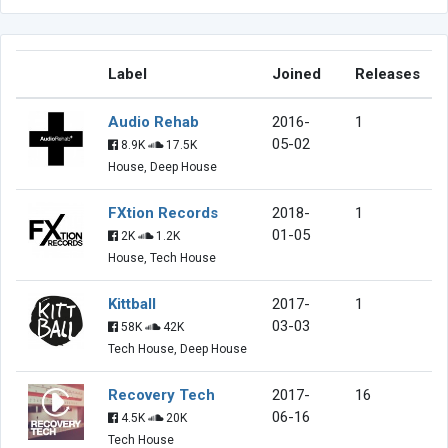
Label
Joined
Releases
Audio Rehab
2016-
1
05-02
8.9K
17.5K
House, Deep House
FXtion Records
2018-
1
01-05
2K
1.2K
House, Tech House
Kittball
2017-
1
03-03
58K
42K
Tech House, Deep House
Recovery Tech
2017-
16
06-16
4.5K
20K
Tech House