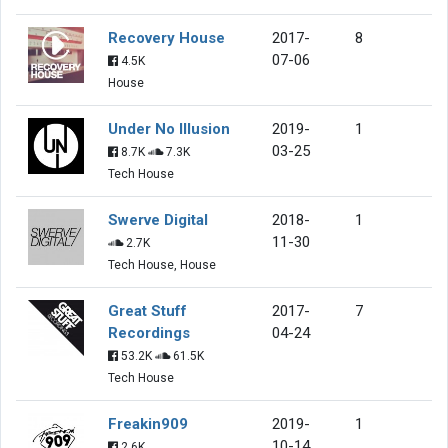
Recovery House
2017-
8
07-06
4.5K
House
Under No Illusion
2019-
1
03-25
8.7K
7.3K
Tech House
Swerve Digital
2018-
1
11-30
2.7K
Tech House, House
Great Stuff
2017-
7
Recordings
04-24
53.2K
61.5K
Tech House
Freakin909
2019-
1
10-14
2.6K