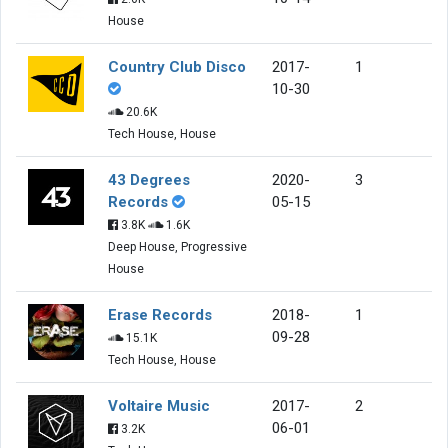
House
Country Club Disco
2017-
1
10-30
20.6K
Tech House, House
43 Degrees
2020-
3
Records
05-15
3.8K
1.6K
Deep House, Progressive
House
Erase Records
2018-
1
09-28
15.1K
Tech House, House
Voltaire Music
2017-
2
06-01
3.2K