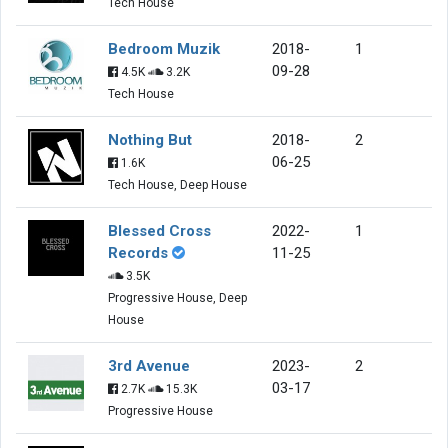
Tech House
Bedroom Muzik
2018-
1
09-28
4.5K
3.2K
Tech House
Nothing But
2018-
2
06-25
1.6K
Tech House, Deep House
Blessed Cross
2022-
1
Records
11-25
3.5K
Progressive House, Deep
House
3rd Avenue
2023-
2
03-17
2.7K
15.3K
Progressive House