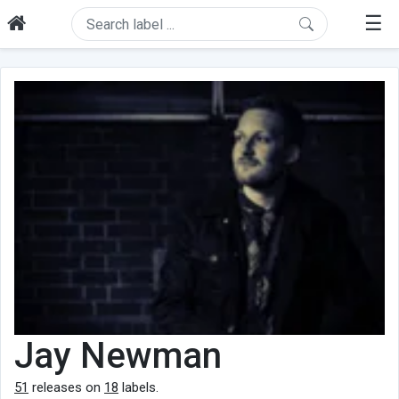
☰
Jay Newman
51
releases on
18
labels.