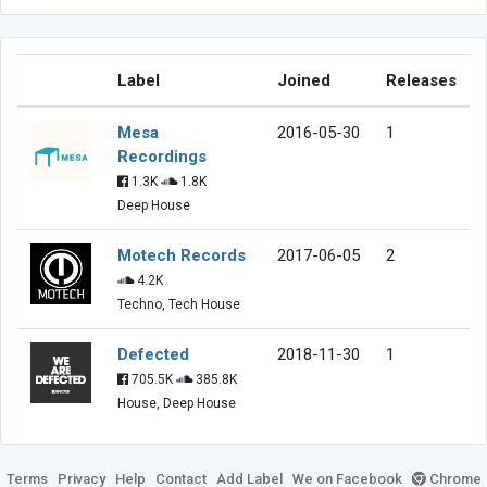
Label
Joined
Releases
Mesa
2016-05-30
1
Recordings
1.3K
1.8K
Deep House
Motech Records
2017-06-05
2
4.2K
Techno, Tech House
Defected
2018-11-30
1
705.5K
385.8K
House, Deep House
Terms
Privacy
Help
Contact
Add Label
We on Facebook
Chrome