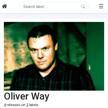
☰
Oliver Way
4
releases on
3
labels.