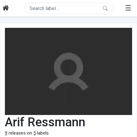
☰
Arif Ressmann
9
releases on
5
labels.