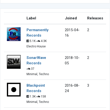
Label
Joined
Releases
Permanently
2015-04-
2
Records
16
5.1K
4.3K
Electro House
SonarWave
2018-10-
2
Records
05
37
Minimal, Techno
Blackpoint
2016-08-
3
Records
24
1.3K
158
Minimal, Techno