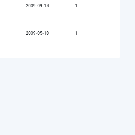
2009-09-14
1
2009-05-18
1