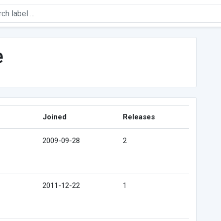
e
Joined
Releases
2009-09-28
2
2011-12-22
1