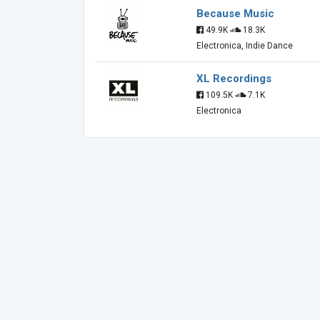
Because Music
49.9K
18.3K
Electronica, Indie Dance
XL Recordings
109.5K
7.1K
Electronica