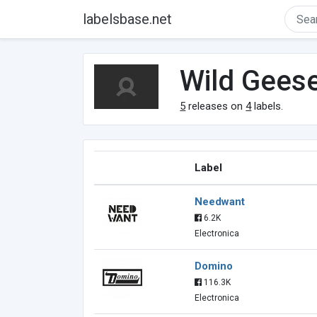
labelsbase.net
Wild Gees
5
releases on
4
labels.
Label
Needwant
6.2K
Electronica
Domino
116.3K
Electronica