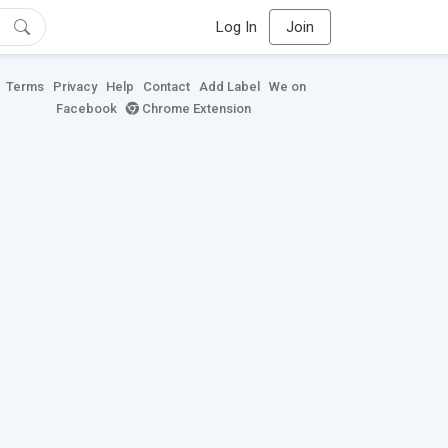
Log In
Join
Terms
Privacy
Help
Contact
Add Label
We on
Facebook
Chrome Extension