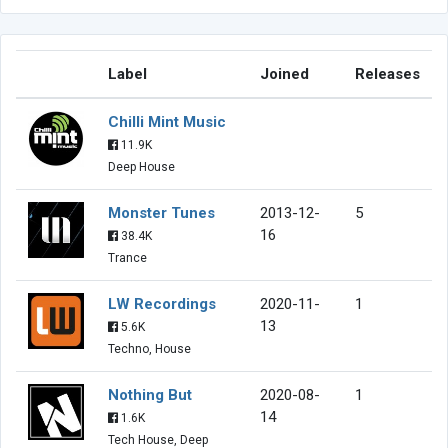
Label
Joined
Releases
Chilli Mint Music
11.9K
Deep House
Monster Tunes
2013-12-
5
16
38.4K
Trance
LW Recordings
2020-11-
1
13
5.6K
Techno, House
Nothing But
2020-08-
1
14
1.6K
Tech House, Deep