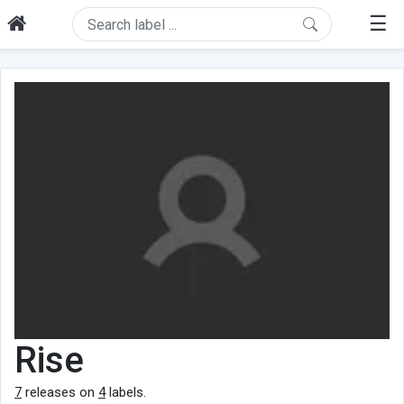
☰
Rise
7
releases on
4
labels.