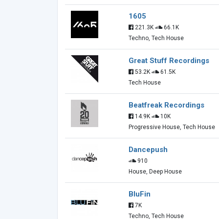
1605
221.3K
66.1K
Techno, Tech House
Great Stuff Recordings
53.2K
61.5K
Tech House
Beatfreak Recordings
14.9K
10K
Progressive House, Tech House
Dancepush
910
House, Deep House
BluFin
7K
Techno, Tech House