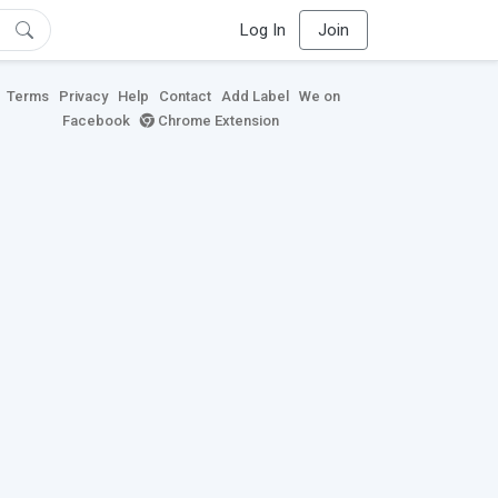
Log In
Join
Terms
Privacy
Help
Contact
Add Label
We on
Facebook
Chrome Extension