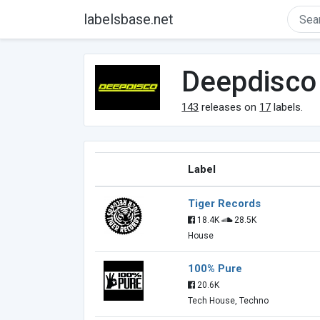
labelsbase.net
Deepdisco
143
releases on
17
labels.
Label
Tiger Records
18.4K
28.5K
House
100% Pure
20.6K
Tech House, Techno