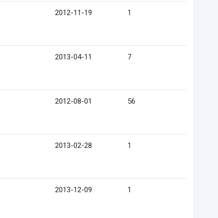
2012-11-19
1
2013-04-11
7
2012-08-01
56
2013-02-28
1
2013-12-09
1