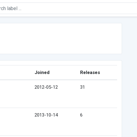
Joined
Releases
2012-05-12
31
2013-10-14
6