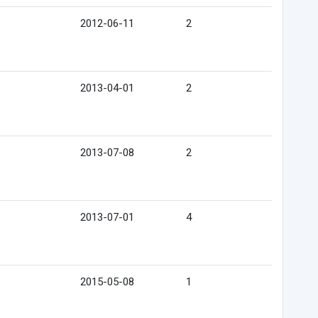
2012-06-11
2
2013-04-01
2
2013-07-08
2
2013-07-01
4
2015-05-08
1