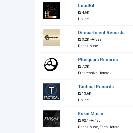
LoudBit
4.6K
House
Deepartment Records
3.2K
539
Deep House
Plusquam Records
7.3K
Progressive House
Tactical Records
13.6K
House
Fukai Music
927
495
Deep House, Tech House