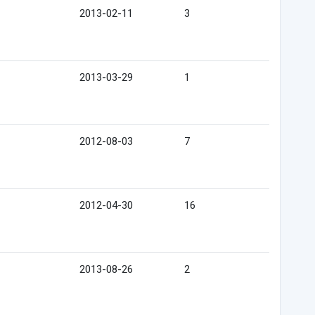
2013-02-11
3
2013-03-29
1
2012-08-03
7
2012-04-30
16
2013-08-26
2