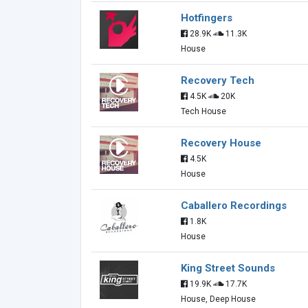
Hotfingers
28.9K
11.3K
House
Recovery Tech
4.5K
20K
Tech House
Recovery House
4.5K
House
Caballero Recordings
1.8K
House
King Street Sounds
19.9K
17.7K
House, Deep House