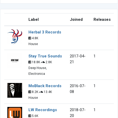
Label
Joined
Releases
Herbal 3 Records
4.8K
House
Stay True Sounds
2017-04-
1
21
18.8K
2.8K
Deep House,
Electronica
MoBlack Records
2016-07-
1
08
8.2K
13.4K
House
LW Recordings
2018-07-
1
20
5.6K