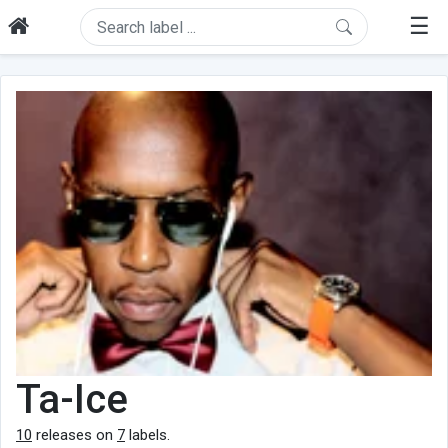
☰
Ta-Ice
10
releases on
7
labels.