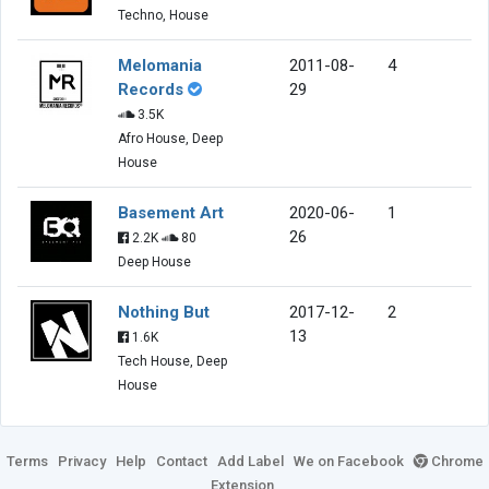
Techno, House
Melomania
2011-08-
4
Records
29
3.5K
Afro House, Deep
House
Basement Art
2020-06-
1
26
2.2K
80
Deep House
Nothing But
2017-12-
2
13
1.6K
Tech House, Deep
House
Terms
Privacy
Help
Contact
Add Label
We on Facebook
Chrome
Extension