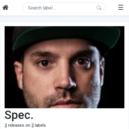
☰
Spec.
3
releases on
3
labels.