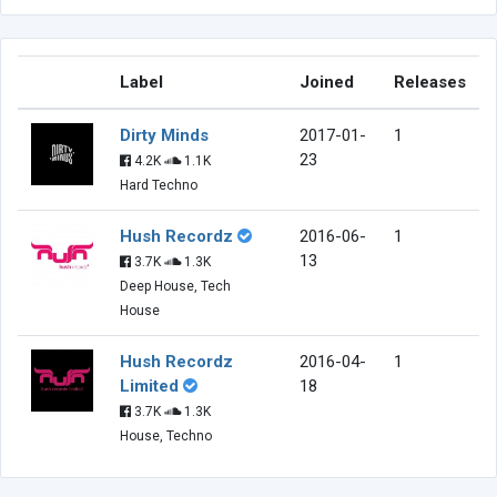
Label
Joined
Releases
Dirty Minds
2017-01-
1
23
4.2K
1.1K
Hard Techno
Hush Recordz
2016-06-
1
13
3.7K
1.3K
Deep House, Tech
House
Hush Recordz
2016-04-
1
Limited
18
3.7K
1.3K
House, Techno