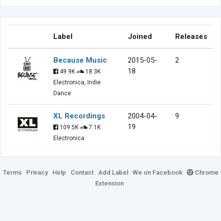
Label
Joined
Releases
Because Music
2015-05-
2
18
49.9K
18.3K
Electronica, Indie
Dance
XL Recordings
2004-04-
9
19
109.5K
7.1K
Electronica
Terms
Privacy
Help
Contact
Add Label
We on Facebook
Chrome
Extension