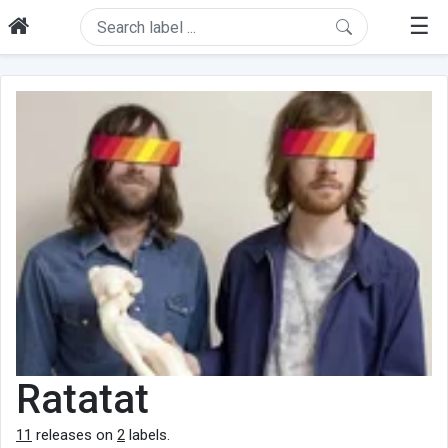
☰
Ratatat
11
releases on
2
labels.