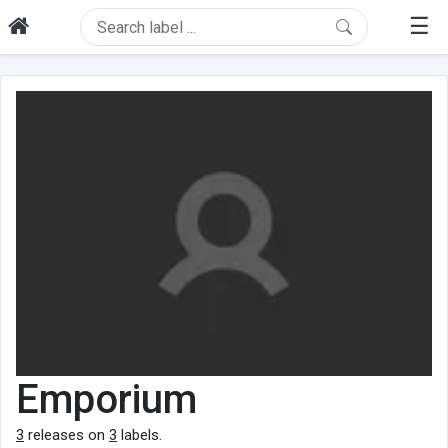
☰
Emporium
3
releases on
3
labels.