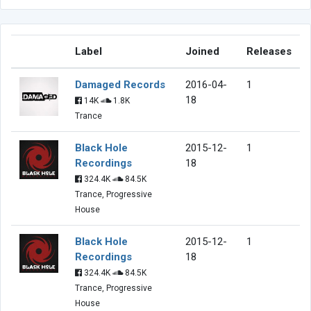
Label
Joined
Releases
Damaged Records
2016-04-
1
18
14K
1.8K
Trance
Black Hole
2015-12-
1
Recordings
18
324.4K
84.5K
Trance, Progressive
House
Black Hole
2015-12-
1
Recordings
18
324.4K
84.5K
Trance, Progressive
House