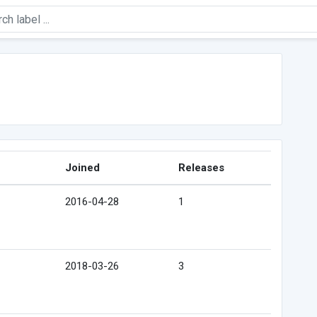
Joined
Releases
2016-04-28
1
2018-03-26
3