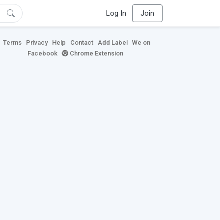
Log In
Join
Terms
Privacy
Help
Contact
Add Label
We on
Facebook
Chrome Extension