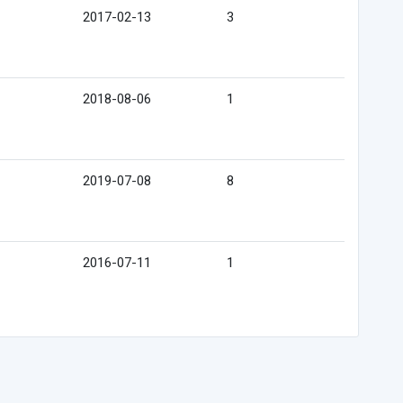
2017-02-13
3
2018-08-06
1
2019-07-08
8
2016-07-11
1