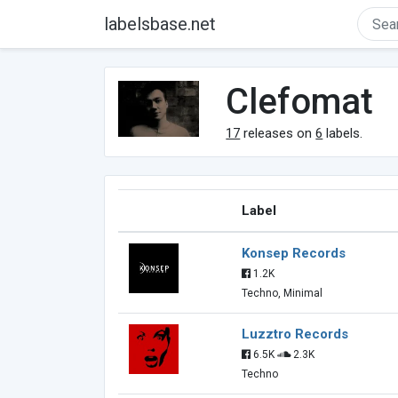
labelsbase.net
Clefomat
17
releases on
6
labels.
Label
Konsep Records
1.2K
Techno, Minimal
Luzztro Records
6.5K
2.3K
Techno