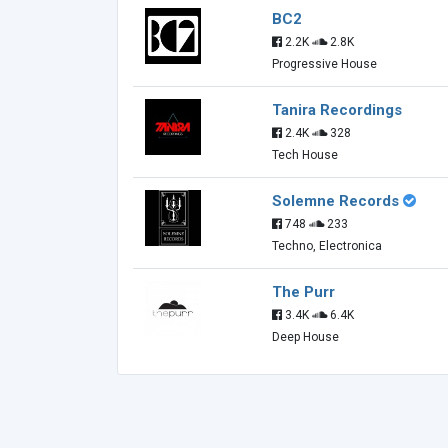
BC2
2.2K
2.8K
Progressive House
Tanira Recordings
2.4K
328
Tech House
Solemne Records
748
233
Techno, Electronica
The Purr
3.4K
6.4K
Deep House