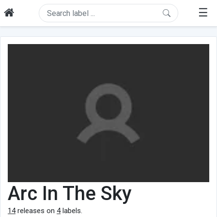
☰
Arc In The Sky
14
releases on
4
labels.