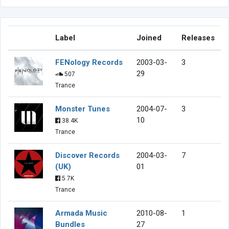
Label
Joined
Releases
FENology Records
2003-03-
3
29
507
Trance
Monster Tunes
2004-07-
3
10
38.4K
Trance
Discover Records
2004-03-
7
(UK)
01
5.7K
Trance
Armada Music
2010-08-
1
Bundles
27