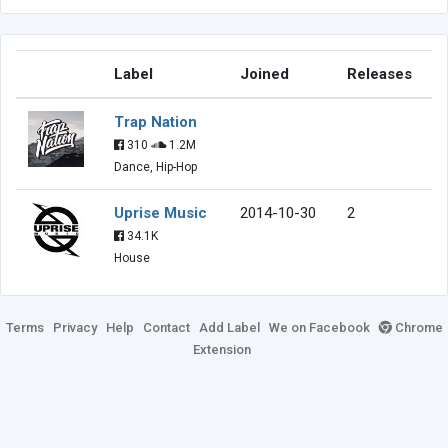
Label
Joined
Releases
Trap Nation
310
1.2M
Dance, Hip-Hop
Uprise Music
2014-10-30
2
34.1K
House
Terms
Privacy
Help
Contact
Add Label
We on Facebook
Chrome
Extension