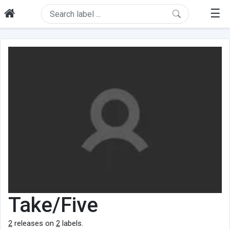
☰
Take/Five
2
releases on
2
labels.