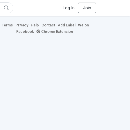
Log In
Join
Terms
Privacy
Help
Contact
Add Label
We on
Facebook
Chrome Extension