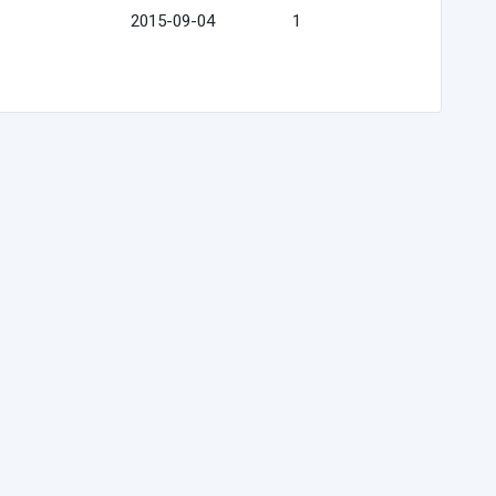
2015-09-04
1