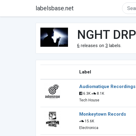
labelsbase.net
NGHT DR
6
releases on
3
labels.
Label
Audiomatique Recordings
6.3K
8.1K
Tech House
Monkeytown Records
15.6K
Electronica