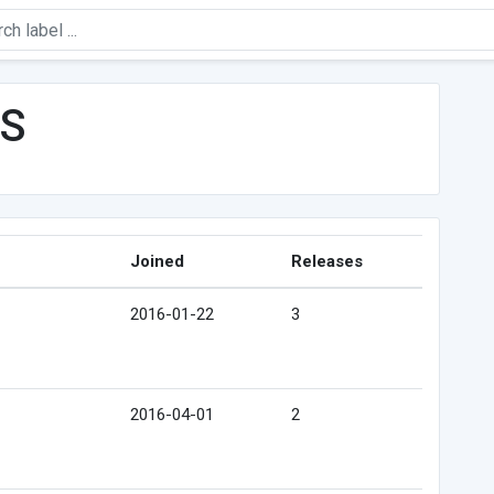
PS
Joined
Releases
2016-01-22
3
2016-04-01
2