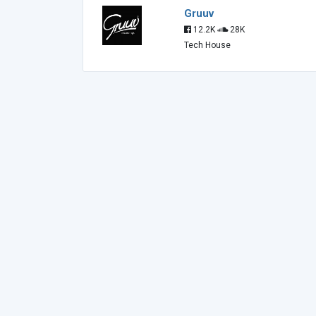
Gruuv
12.2K
28K
Tech House