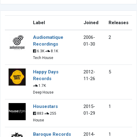
Label
Joined
Releases
Audiomatique
2006-
2
Recordings
01-30
6.3K
8.1K
Tech House
Happy Days
2012-
5
Records
11-26
1.7K
Deep House
Housestars
2015-
1
01-29
883
255
House
Baroque Records
2014-
1