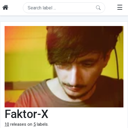
☰
Faktor-X
10
releases on
5
labels.