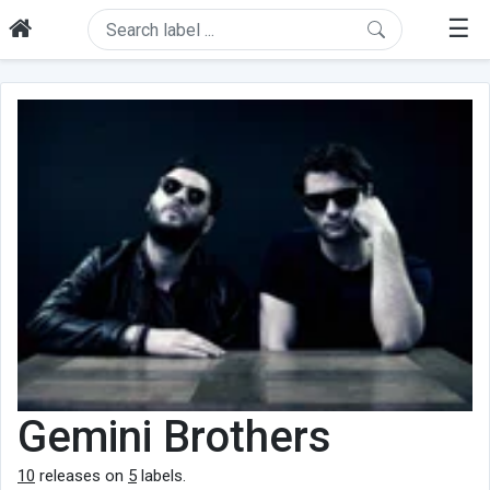
☰
Gemini Brothers
10
releases on
5
labels.