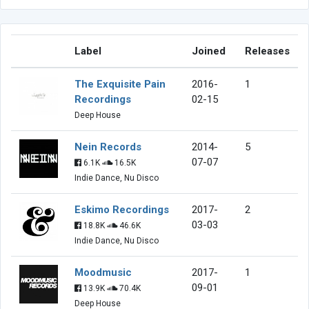
Label
Joined
Releases
The Exquisite Pain
2016-
1
Recordings
02-15
Deep House
Nein Records
2014-
5
07-07
6.1K
16.5K
Indie Dance, Nu Disco
Eskimo Recordings
2017-
2
03-03
18.8K
46.6K
Indie Dance, Nu Disco
Moodmusic
2017-
1
09-01
13.9K
70.4K
Deep House