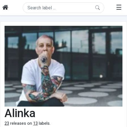
☰
Alinka
23
releases on
13
labels.