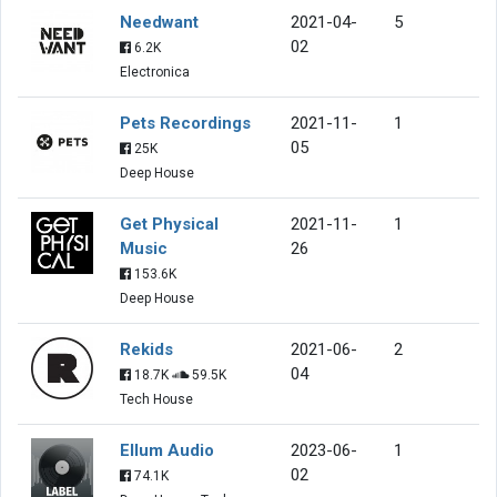
Needwant
2021-04-
5
02
6.2K
Electronica
Pets Recordings
2021-11-
1
05
25K
Deep House
Get Physical
2021-11-
1
Music
26
153.6K
Deep House
Rekids
2021-06-
2
04
18.7K
59.5K
Tech House
Ellum Audio
2023-06-
1
02
74.1K