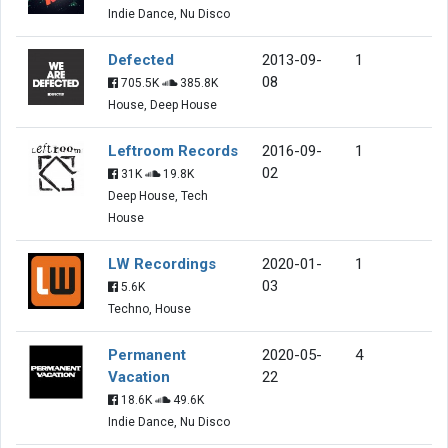
Indie Dance, Nu Disco
Defected
2013-09-
1
08
705.5K
385.8K
House, Deep House
Leftroom Records
2016-09-
1
02
31K
19.8K
Deep House, Tech
House
LW Recordings
2020-01-
1
03
5.6K
Techno, House
Permanent
2020-05-
4
Vacation
22
18.6K
49.6K
Indie Dance, Nu Disco