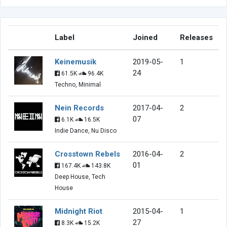
Label
Joined
Releases
Keinemusik
2019-05-
1
24
61.5K
96.4K
Techno, Minimal
Nein Records
2017-04-
2
07
6.1K
16.5K
Indie Dance, Nu Disco
Crosstown Rebels
2016-04-
2
01
167.4K
143.8K
Deep House, Tech
House
Midnight Riot
2015-04-
1
27
8.3K
15.2K