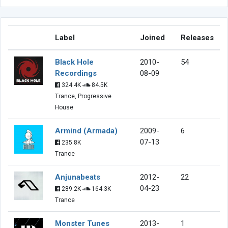
Label
Joined
Releases
Black Hole
2010-
54
Recordings
08-09
324.4K
84.5K
Trance, Progressive
House
Armind (Armada)
2009-
6
07-13
235.8K
Trance
Anjunabeats
2012-
22
04-23
289.2K
164.3K
Trance
Monster Tunes
2013-
1