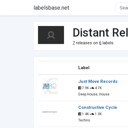
labelsbase.net
Distant Re
7
releases on
6
labels.
Label
Just Move Records
7.9K
4.7K
Deep House, House
Constructive Cycle
1.4K
1.3K
Techno