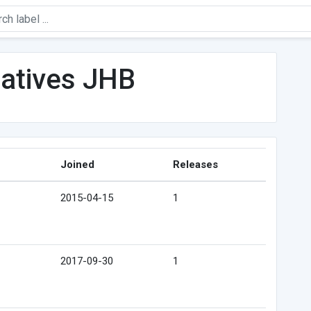
latives JHB
Joined
Releases
2015-04-15
1
2017-09-30
1