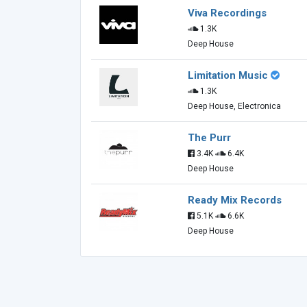
Viva Recordings
1.3K
Deep House
Limitation Music
1.3K
Deep House, Electronica
The Purr
3.4K
6.4K
Deep House
Ready Mix Records
5.1K
6.6K
Deep House