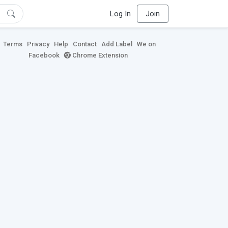
Log In
Join
Terms
Privacy
Help
Contact
Add Label
We on
Facebook
Chrome Extension