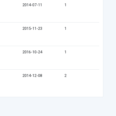
2014-07-11
1
2015-11-23
1
2016-10-24
1
2014-12-08
2