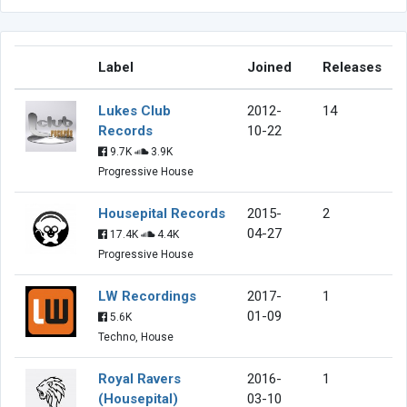
Label
Joined
Releases
Lukes Club
2012-
14
Records
10-22
9.7K
3.9K
Progressive House
Housepital Records
2015-
2
04-27
17.4K
4.4K
Progressive House
LW Recordings
2017-
1
01-09
5.6K
Techno, House
Royal Ravers
2016-
1
(Housepital)
03-10