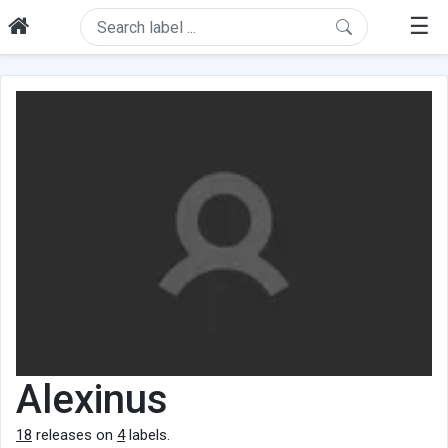
☰
Alexinus
18
releases on
4
labels.