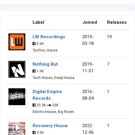
Label
Joined
Releases
LW Recordings
2019-
19
03-18
5.6K
Techno, House
Nothing But
2019-
7
11-01
1.6K
Tech House, Deep House
Digital Empire
2016-
1
Records
08-04
20.3K
33K
Electro House, Big Room
Recovery House
2022-
1
12-06
4.5K