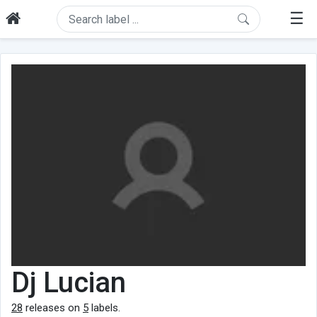
☰
Dj Lucian
28
releases on
5
labels.