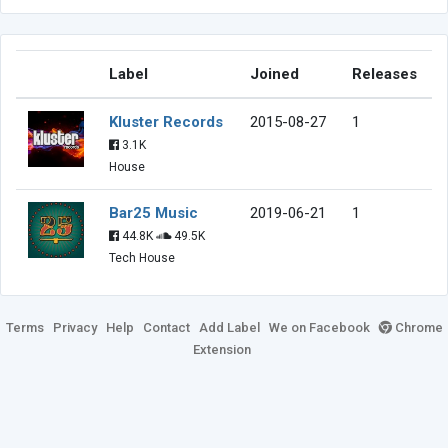
Label
Joined
Releases
Kluster Records
2015-08-27
1
3.1K
House
Bar25 Music
2019-06-21
1
44.8K
49.5K
Tech House
Terms
Privacy
Help
Contact
Add Label
We on Facebook
Chrome
Extension