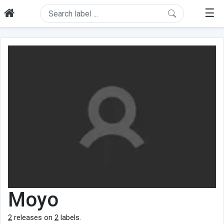
☰
Moyo
2
releases on
2
labels.