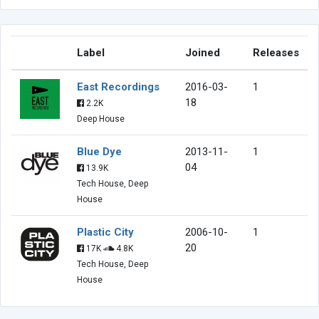
Label
Joined
Releases
East Recordings
2016-03-
1
18
2.2K
Deep House
Blue Dye
2013-11-
1
04
13.9K
Tech House, Deep
House
Plastic City
2006-10-
1
20
17K
4.8K
Tech House, Deep
House