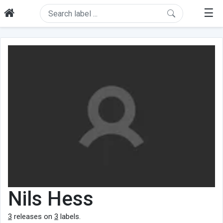
☰
Nils Hess
3
releases on
3
labels.