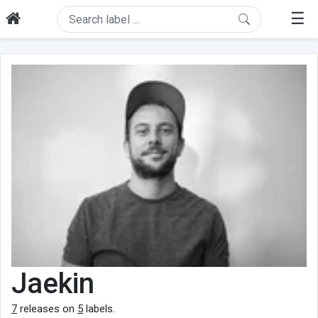
☰
Jaekin
7
releases on
5
labels.