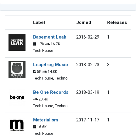
Label
Joined
Releases
Basement Leak
2016-02-29
1
1.7K
16.7K
Tech House
Leap4rog Music
2018-02-23
3
5K
14.8K
Tech House, Techno
Be One Records
2018-03-19
1
20.4K
Tech House, Techno
Materialism
2017-11-17
1
16.6K
Tech House