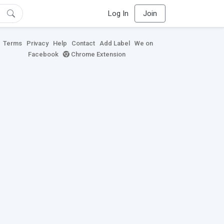
Log In
Join
Terms
Privacy
Help
Contact
Add Label
We on
Facebook
Chrome Extension