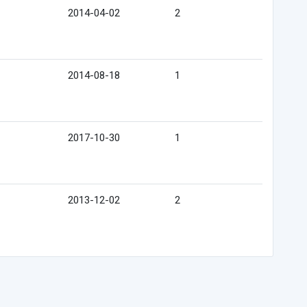
2014-04-02
2
2014-08-18
1
2017-10-30
1
2013-12-02
2