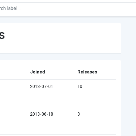
s
Joined
Releases
2013-07-01
10
2013-06-18
3