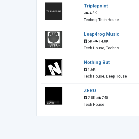
Triplepoint
4.8K
Techno, Tech House
Leap4rog Music
5K
14.8K
Tech House, Techno
Nothing But
1.6K
Tech House, Deep House
ZERO
2.8K
745
Tech House