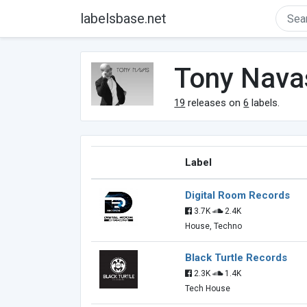
labelsbase.net
Tony Nava
19
releases on
6
labels.
Label
Digital Room Records
3.7K
2.4K
House, Techno
Black Turtle Records
2.3K
1.4K
Tech House