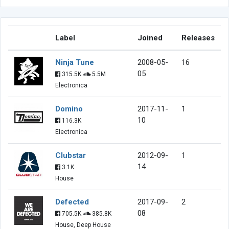
Label
Joined
Releases
Ninja Tune
2008-05-
16
05
315.5K
5.5M
Electronica
Domino
2017-11-
1
10
116.3K
Electronica
Clubstar
2012-09-
1
14
3.1K
House
Defected
2017-09-
2
08
705.5K
385.8K
House, Deep House