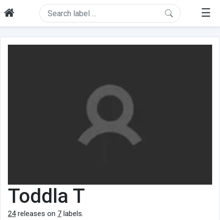
☰
Toddla T
24
releases on
7
labels.