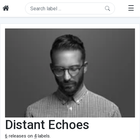
☰
Distant Echoes
6
releases on
4
labels.