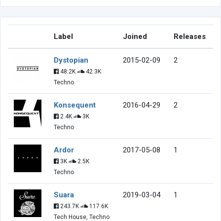
Label
Joined
Releases
Dystopian
2015-02-09
2
48.2K
42.3K
Techno
Konsequent
2016-04-29
2
2.4K
3K
Techno
Ardor
2017-05-08
1
3K
2.5K
Techno
Suara
2019-03-04
1
243.7K
117.6K
Tech House, Techno