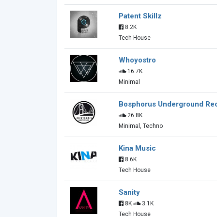
Patent Skillz
8.2K
Tech House
Whoyostro
16.7K
Minimal
Bosphorus Underground Re
26.8K
Minimal, Techno
Kina Music
8.6K
Tech House
Sanity
8K
3.1K
Tech House