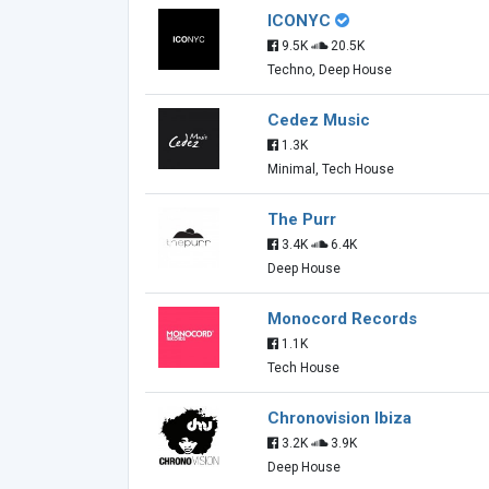
ICONYC
9.5K
20.5K
Techno, Deep House
Cedez Music
1.3K
Minimal, Tech House
The Purr
3.4K
6.4K
Deep House
Monocord Records
1.1K
Tech House
Chronovision Ibiza
3.2K
3.9K
Deep House