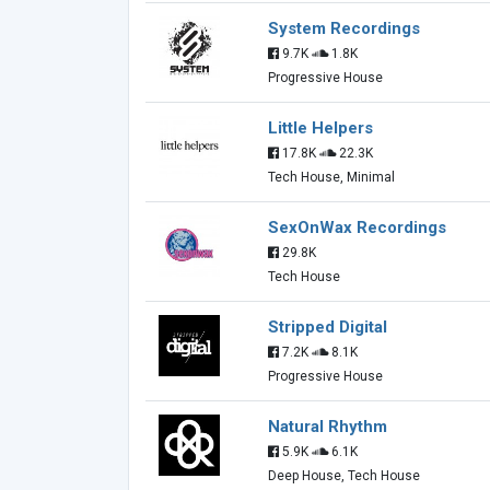
System Recordings
9.7K
1.8K
Progressive House
Little Helpers
17.8K
22.3K
Tech House, Minimal
SexOnWax Recordings
29.8K
Tech House
Stripped Digital
7.2K
8.1K
Progressive House
Natural Rhythm
5.9K
6.1K
Deep House, Tech House