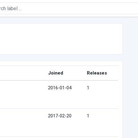
Joined
Releases
2016-01-04
1
2017-02-20
1