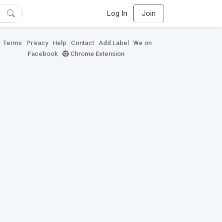
Log In
Join
Terms
Privacy
Help
Contact
Add Label
We on
Facebook
Chrome Extension