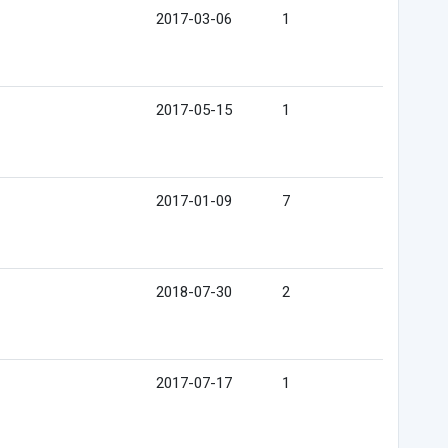
2017-03-06
1
2017-05-15
1
2017-01-09
7
2018-07-30
2
2017-07-17
1