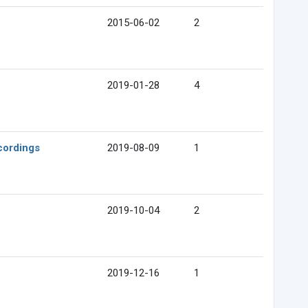
2015-06-02
2
2019-01-28
4
cordings
2019-08-09
1
2019-10-04
2
2019-12-16
1