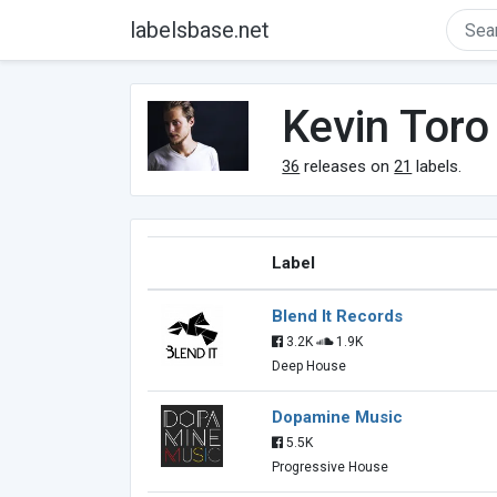
labelsbase.net
Kevin Toro
36
releases on
21
labels.
Label
Blend It Records
3.2K
1.9K
Deep House
Dopamine Music
5.5K
Progressive House