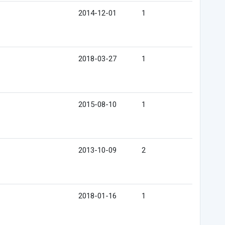
2014-12-01
1
2018-03-27
1
2015-08-10
1
2013-10-09
2
2018-01-16
1